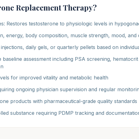
erone Replacement Therapy?
es: Restores testosterone to physiologic levels in hypogon
n, energy, body composition, muscle strength, mood, and c
injections, daily gels, or quarterly pellets based on individ
 baseline assessment including PSA screening, hematocrit
on
els for improved vitality and metabolic health
uiring ongoing physician supervision and regular monitori
one products with pharmaceutical-grade quality standards
olled substance requiring PDMP tracking and documentatio