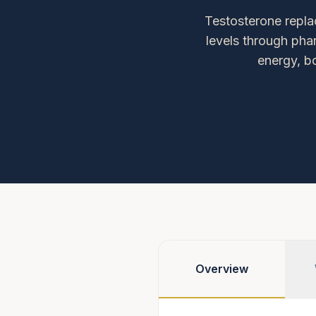
Testosterone repla
levels through pha
energy, b
Overview