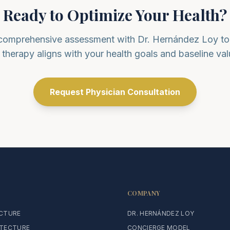
Ready to Optimize Your Health?
comprehensive assessment with Dr. Hernández Loy to 
s therapy aligns with your health goals and baseline val
Request Physician Consultation
COMPANY
ECTURE
DR. HERNÁNDEZ LOY
ITECTURE
CONCIERGE MODEL