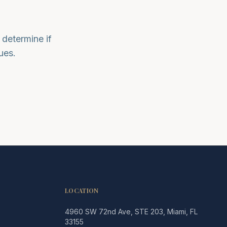
determine if
ues.
LOCATION
4960 SW 72nd Ave, STE 203, Miami, FL
Legacy MD
33155