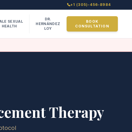
+1 (305)-456-8984
DR.
ALE SEXUAL
BOOK
HERNÁNDEZ
HEALTH
CONSULTATION
LOY
acement Therapy
otocol