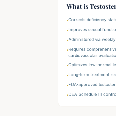
What is Testost
Corrects deficiency stat
•
Improves sexual functio
•
Administered via weekly 
•
Requires comprehensive
•
cardiovascular evaluati
Optimizes low-normal lev
•
Long-term treatment req
•
FDA-approved testoster
•
DEA Schedule III contr
•