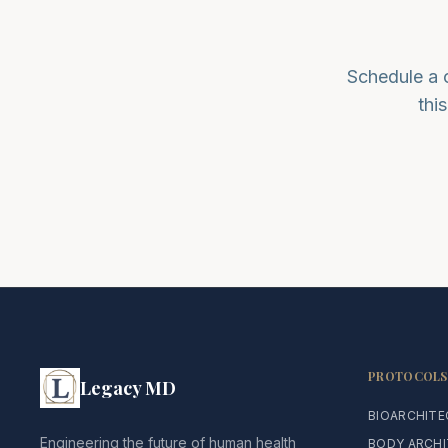
Schedule a 
thi
PROTOCOLS
Legacy MD
BIOARCHIT
Engineering the future of human health
BODY ARCH