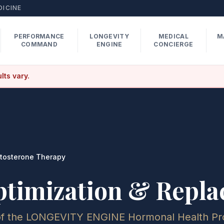
DICINE
PERFORMANCE
LONGEVITY
MEDICAL
M
COMMAND
ENGINE
CONCIERGE
lts vary.
tosterone Therapy
ptimization & Repl
of the LONGEVITY ENGINE Hormonal Health Pr