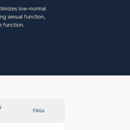
ptimizes low-normal
ng sexual function,
 function.
&
FAQs