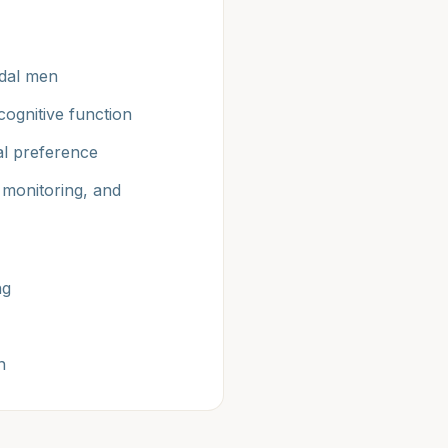
adal men
ognitive function
ual preference
 monitoring, and
ng
n