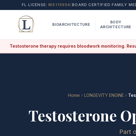
FL LICENSE:
ME115954
|
BOARD CERTIFIED FAMILY ME
BODY
BIOARCHITECTURE
ARCHITECTURE
Testosterone therapy requires bloodwork monitoring. Resu
Home
LONGEVITY ENGINE
Tes
Testosterone O
Part 