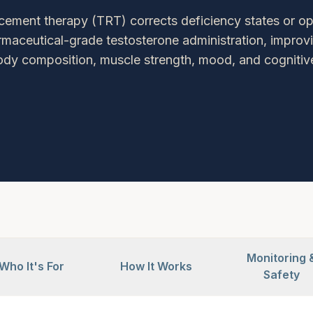
cement therapy (TRT) corrects deficiency states or o
rmaceutical-grade testosterone administration, improvi
ody composition, muscle strength, mood, and cognitive
Monitoring 
Who It's For
How It Works
Safety