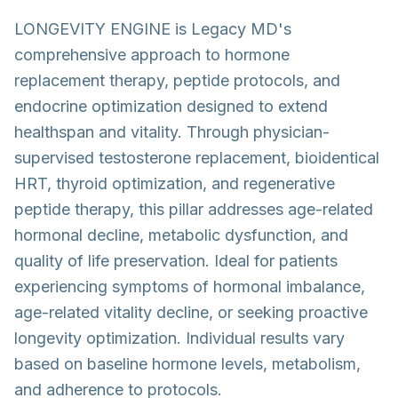
LONGEVITY ENGINE is Legacy MD's
comprehensive approach to hormone
replacement therapy, peptide protocols, and
endocrine optimization designed to extend
healthspan and vitality. Through physician-
supervised testosterone replacement, bioidentical
HRT, thyroid optimization, and regenerative
peptide therapy, this pillar addresses age-related
hormonal decline, metabolic dysfunction, and
quality of life preservation. Ideal for patients
experiencing symptoms of hormonal imbalance,
age-related vitality decline, or seeking proactive
longevity optimization. Individual results vary
based on baseline hormone levels, metabolism,
and adherence to protocols.