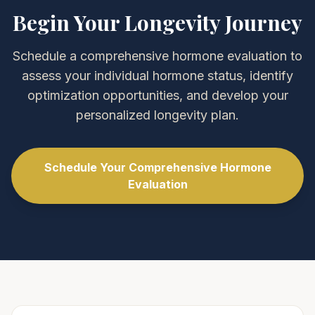
Begin Your Longevity Journey
Schedule a comprehensive hormone evaluation to
assess your individual hormone status, identify
optimization opportunities, and develop your
personalized longevity plan.
Schedule Your Comprehensive Hormone
Evaluation