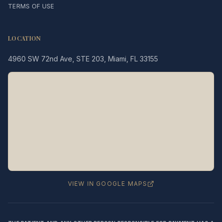
TERMS OF USE
LOCATION
4960 SW 72nd Ave, STE 203, Miami, FL 33155
Legacy MD
Typically replies in minutes
👋 Hello! We're here to help
you schedule a consultation
with Dr. Hernández Loy.
How can we assist you today?
VIEW IN GOOGLE MAPS
⚠️ Notice:
This chat is for
appointment
scheduling only
— not for medical