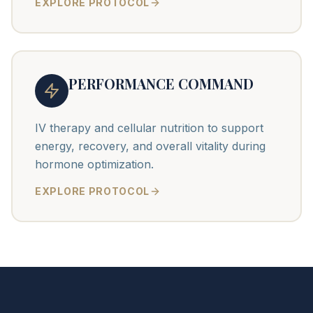
EXPLORE PROTOCOL
PERFORMANCE COMMAND
IV therapy and cellular nutrition to support
energy, recovery, and overall vitality during
hormone optimization.
EXPLORE PROTOCOL