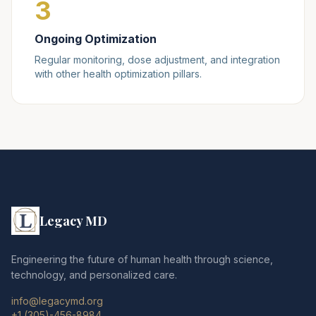
3
Ongoing Optimization
Regular monitoring, dose adjustment, and integration
with other health optimization pillars.
Legacy MD
Engineering the future of human health through science,
technology, and personalized care.
info@legacymd.org
+1 (305)-456-8984