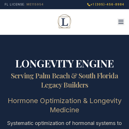
FL LICENSE:
ME115954
+1 (305)-456-8984
LONGEVITY ENGINE
Serving Palm Beach & South Florida
Legacy Builders
Hormone Optimization & Longevity
Medicine
Systematic optimization of hormonal systems to