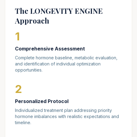
The LONGEVITY ENGINE
Approach
1
Comprehensive Assessment
Complete hormone baseline, metabolic evaluation,
and identification of individual optimization
opportunities.
2
Personalized Protocol
Individualized treatment plan addressing priority
hormone imbalances with realistic expectations and
timeline.