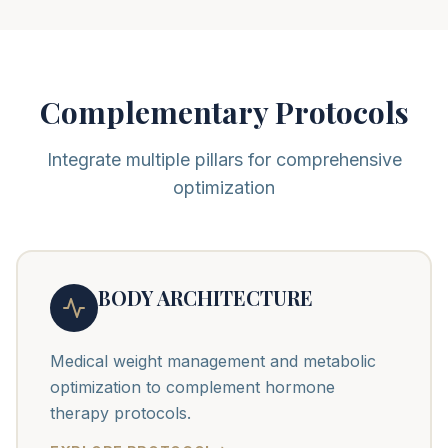
Complementary Protocols
Integrate multiple pillars for comprehensive
optimization
BODY ARCHITECTURE
Medical weight management and metabolic
optimization to complement hormone
therapy protocols.