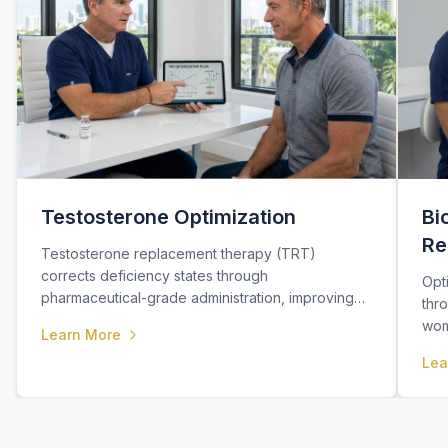
Testosterone Optimization
Bi
Re
Testosterone replacement therapy (TRT)
corrects deficiency states through
Opt
pharmaceutical-grade administration, improving
thr
sexual function, energy, body composition, and
wom
Learn More
metabolic health.
cogn
Lea