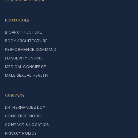
PROTOCOLS
BIOARCHITECTURE
BODY ARCHITECTURE
PERFORMANCE COMMAND
LONGEVITY ENGINE
MEDICAL CONCIERGE
MALE SEXUAL HEALTH
COMPANY
DR. HERNÁNDEZ LOY
CONCIERGE MODEL
CONTACT & LOCATION
PRIVACY POLICY