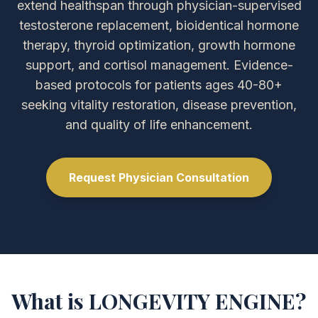
extend healthspan through physician-supervised
testosterone replacement, bioidentical hormone
therapy, thyroid optimization, growth hormone
support, and cortisol management. Evidence-
based protocols for patients ages 40-80+
seeking vitality restoration, disease prevention,
and quality of life enhancement.
Request Physician Consultation
What is LONGEVITY ENGINE?