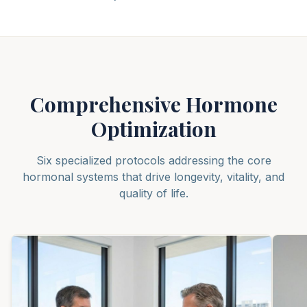
Comprehensive Hormone
Optimization
Six specialized protocols addressing the core
hormonal systems that drive longevity, vitality, and
quality of life.